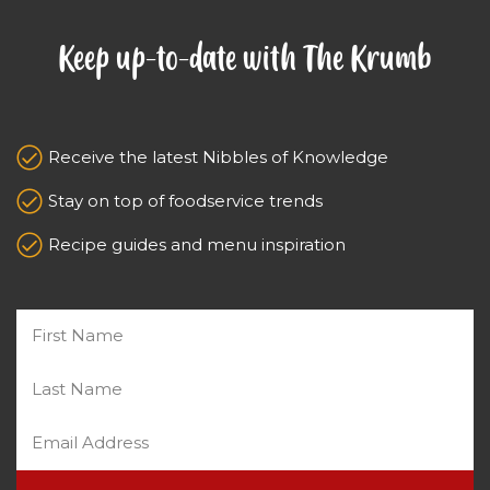
Keep up-to-date with The Krumb
Receive the latest Nibbles of Knowledge
Stay on top of foodservice trends
Recipe guides and menu inspiration