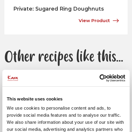
Private: Sugared Ring Doughnuts
View Product
Other recipes like this...
View All Recipes
This website uses cookies
We use cookies to personalise content and ads, to
provide social media features and to analyse our traffic.
We also share information about your use of our site with
our social media, advertising and analytics partners who