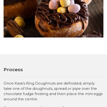
Process
Once Kara’s Ring Doughnuts are defrosted, simply
take one of the doughnuts, spread or pipe over the
chocolate fudge frosting and then place the mini eggs
around the centre.