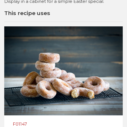
Display in a cabinet for a simple Easter special.
This recipe uses
F01147