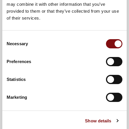
may combine it with other information that you’ve
provided to them or that they’ve collected from your use
of their services.
Cheeseburger Sliders
Consent
View Recipe
Necessary
Selection
Preferences
30 Mins
4
Statistics
Marketing
Show details