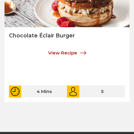
Chocolate Éclair Burger
View Recipe
4 Mins
5