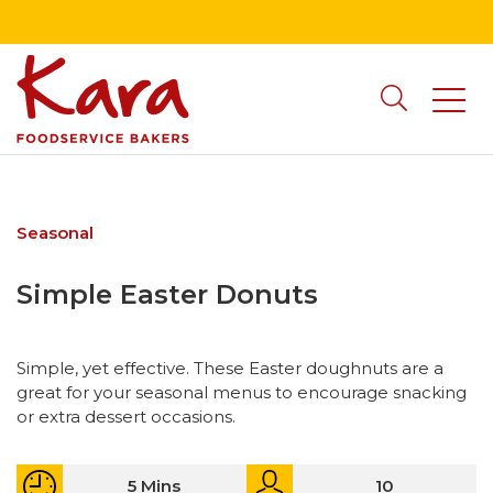
Seasonal
Simple Easter Donuts
Simple, yet effective. These Easter doughnuts are a
great for your seasonal menus to encourage snacking
or extra dessert occasions.
5 Mins
10