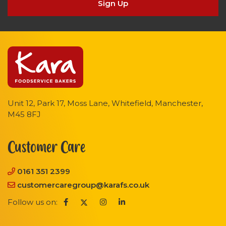
Sign Up
Unit 12, Park 17, Moss Lane, Whitefield, Manchester,
M45 8FJ
Customer Care
0161 351 2399
customercaregroup@karafs.co.uk
Follow us on: