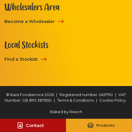
Wholesalers Area
Become a Wholesaler
Local Stockists
Find a Stockist
© Kara Foodservice 2026
|
Registered number: 249790
|
VAT
Number: GB 895 387850
|
Terms & Conditions
|
Cookie Policy
Baked by
Reech
Contact
Products