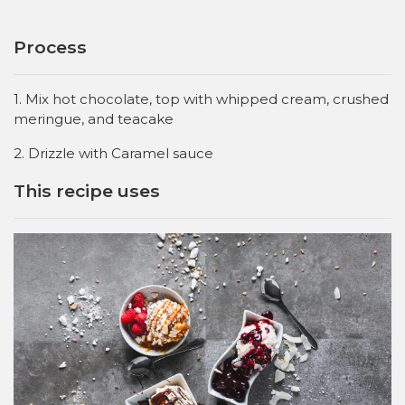
Process
1. Mix hot chocolate, top with whipped cream, crushed
meringue, and teacake
2. Drizzle with Caramel sauce
This recipe uses