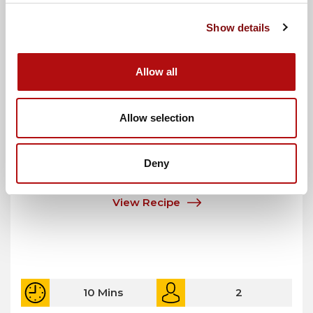
Show details
Allow all
Allow selection
Korean BBQ Burgers with Kimchi Slaw
Deny
View Recipe
10 Mins
2