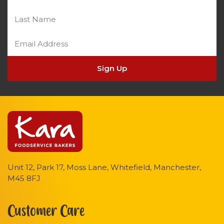
Sign Up
Unit 12, Park 17, Moss Lane, Whitefield, Manchester,
M45 8FJ
Customer Care