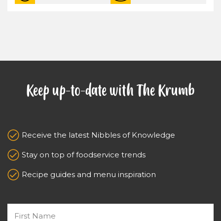
Keep up-to-date with The Krumb
Receive the latest Nibbles of Knowledge
Stay on top of foodservice trends
Recipe guides and menu inspiration