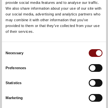
provide social media features and to analyse our traffic.
We also share information about your use of our site with
our social media, advertising and analytics partners who
may combine it with other information that you’ve
provided to them or that they’ve collected from your use
of their services.
Consent
Cheeseburger Sliders
Necessary
Selection
View Recipe
Preferences
Statistics
30 Mins
4
Marketing