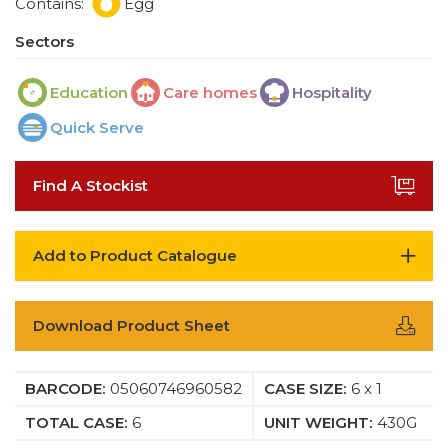
Contains:
Egg
Sectors
Education
Care homes
Hospitality
Quick Serve
Find A Stockist
Add to Product Catalogue
Download Product Sheet
BARCODE:
05060746960582
CASE SIZE:
6 x 1
TOTAL CASE:
6
UNIT WEIGHT:
430G