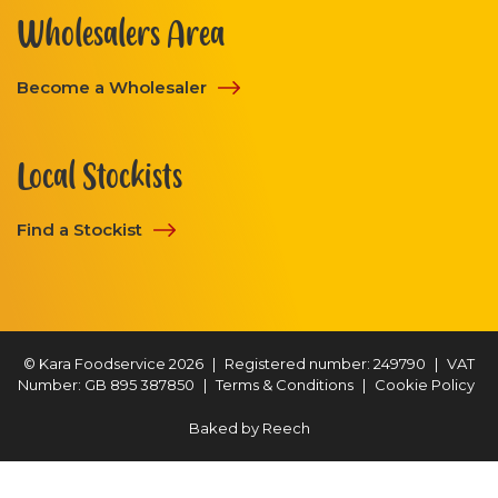
Wholesalers Area
Become a Wholesaler
Local Stockists
Find a Stockist
© Kara Foodservice 2026
|
Registered number: 249790
|
VAT
Number: GB 895 387850
|
Terms & Conditions
|
Cookie Policy
Baked by
Reech