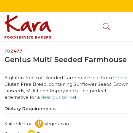
F02477
Genius Multi Seeded Farmhouse
A gluten-free soft Seeded Farmhouse loaf from
Genius
Gluten Free Bread, containing Sunflower Seeds, Brown
Linseeds, Millet and Poppyseeds. The perfect
alternative for a
delicious sarnie
!
Dietary Requirements
Suitable For:
Vegetarian