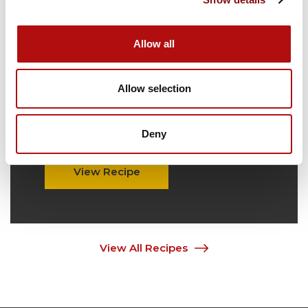
Orange Sandwich
Allow all
This fresh and summery sandwich filling
tastes fantastic in our fabulously fibre-
packed, Genius Gluten-Free Bread. The
Allow selection
juice from chicken combined with the
zesty flavours from the orange combine
to create a delicious sandwich that is full
Deny
of fibre but gut-friendly.
View Recipe
View All Recipes