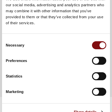
PROTEIN (G)
6.5
4.6
our social media, advertising and analytics partners who
may combine it with other information that you’ve
SALT (G)
1.06
0.74
provided to them or that they’ve collected from your use
OF WHICH SODIUM (MG)
424
297
of their services.
Consent
Necessary
Selection
Preferences
Chef Inspiration
Gluten Free
Statistics
Chicken,
Marketing
Watercress &
Show details