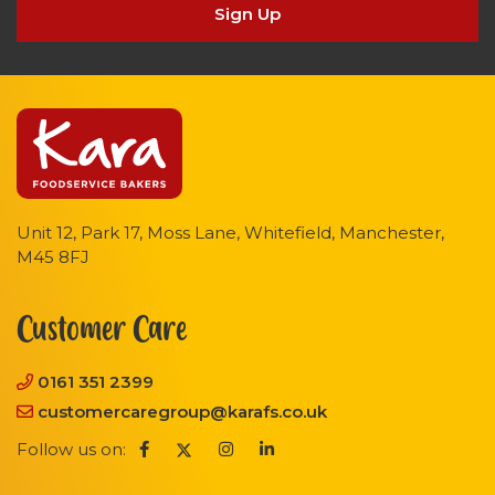
Sign Up
Unit 12, Park 17, Moss Lane, Whitefield, Manchester,
M45 8FJ
Customer Care
0161 351 2399
customercaregroup@karafs.co.uk
Follow us on: