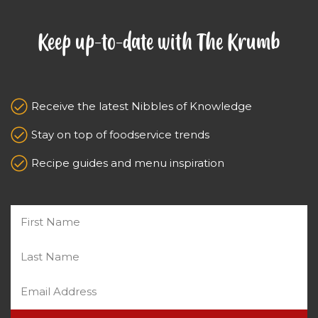
Keep up-to-date with The Krumb
Receive the latest Nibbles of Knowledge
Stay on top of foodservice trends
Recipe guides and menu inspiration