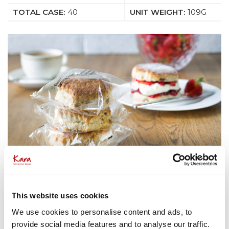
TOTAL CASE:
40
UNIT WEIGHT:
109G
This website uses cookies
We use cookies to personalise content and ads, to
provide social media features and to analyse our traffic.