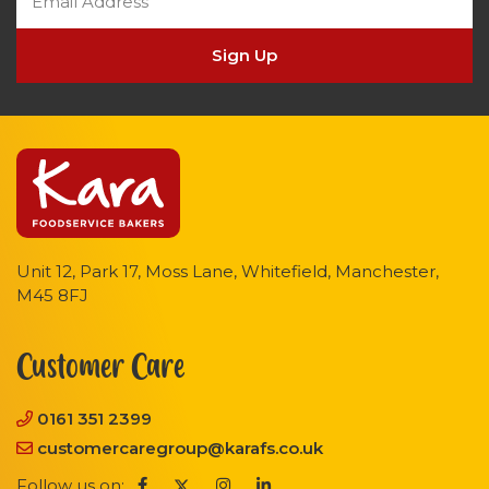
Sign Up
Unit 12, Park 17, Moss Lane, Whitefield, Manchester,
M45 8FJ
Customer Care
0161 351 2399
customercaregroup@karafs.co.uk
Follow us on: