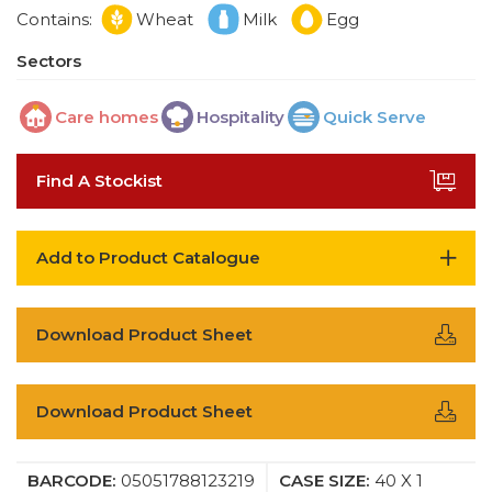
Contains:
Wheat
Milk
Egg
Sectors
Care homes
Hospitality
Quick Serve
Find A Stockist
Add to Product Catalogue
Download Product Sheet
Download Product Sheet
BARCODE:
05051788123219
CASE SIZE:
40 X 1