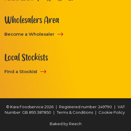
Wholesalers Area
Become a Wholesaler
Local Stockists
Find a Stockist
© Kara Foodservice 2026
|
Registered number: 249790
|
VAT
Number: GB 895 387850
|
Terms & Conditions
|
Cookie Policy
Baked by
Reech