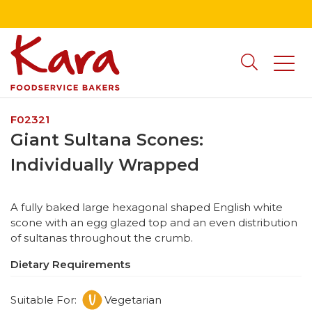
F02321
Giant Sultana Scones:
Individually Wrapped
A fully baked large hexagonal shaped English white
scone with an egg glazed top and an even distribution
of sultanas throughout the crumb.
Dietary Requirements
Suitable For:
Vegetarian