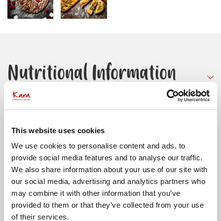
Nutritional Information
PER 100G UNCOOKED
Storage and Handling
ENERGY
901KJ
This website uses cookies
213KCAL
We use cookies to personalise content and ads, to
TOTAL FAT (G)
2.5
Store Frozen at -18ºC or below
provide social media features and to analyse our traffic.
OF WHICH SATURATES (G)
0.3
Allergens
To defrost: take the required amount of doughballs
We also share information about your use of our site with
OF WHICH MONO-UNSATURATES (G)
1.2
from the freezer and place 2″ apart on a tray. To avoid
our social media, advertising and analytics partners who
OF WHICH POLYUNSATURATES (G)
0.9
skinning cover with lightly greased film and put in
may combine it with other information that you’ve
Contains:
Wheat
Suitable for:
refrigerator overnight. Maximum storage time in
AVAILABLE CARBOHYDRATE (G)
38
provided to them or that they’ve collected from your use
Vegetarians and Vegans. This product has been
refrigerator (5 degrees C) is 2 days after defrost. Best
of their services.
OF WHICH SUGARS (G)
0.6