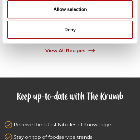
Allow selection
View Recipe
Deny
View All Recipes
Keep up-to-date with The Krumb
Receive the latest Nibbles of Knowledge
Stay on top of foodservice trends