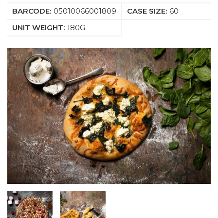
BARCODE:
05010066001809
CASE SIZE:
60
UNIT WEIGHT:
180G