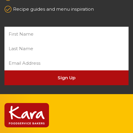
Recipe guides and menu inspiration
Sign Up