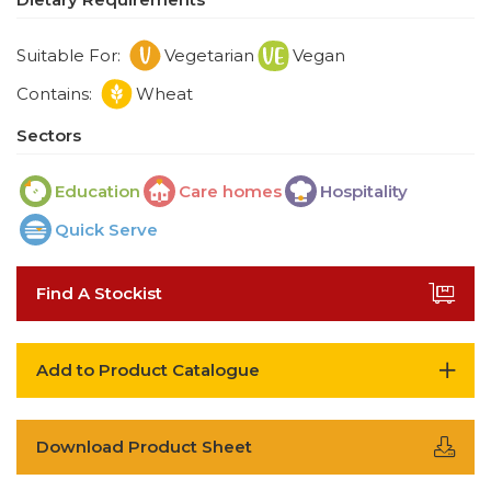
Suitable For:
Vegetarian
Vegan
Contains:
Wheat
Sectors
Education
Care homes
Hospitality
Quick Serve
Find A Stockist
Add to Product Catalogue
Download Product Sheet