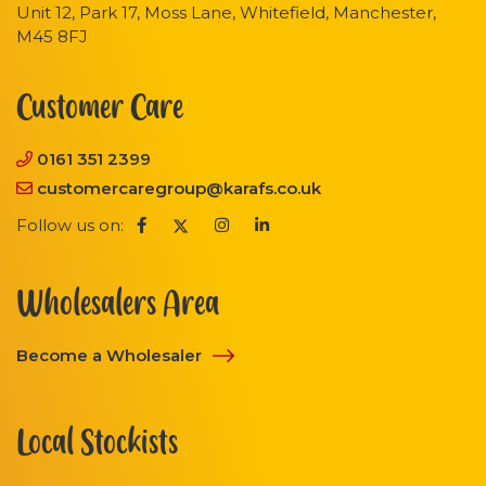
Unit 12, Park 17, Moss Lane, Whitefield, Manchester,
M45 8FJ
Customer Care
0161 351 2399
customercaregroup@karafs.co.uk
Follow us on:
Wholesalers Area
Become a Wholesaler
Local Stockists