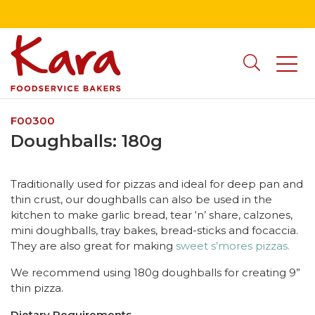
F00300
Doughballs: 180g
Traditionally used for pizzas and ideal for deep pan and
thin crust, our doughballs can also be used in the
kitchen to make garlic bread, tear ‘n’ share, calzones,
mini doughballs, tray bakes, bread-sticks and focaccia.
They are also great for making
sweet s’mores pizzas.
We recommend using 180g doughballs for creating 9”
thin pizza.
Dietary Requirements